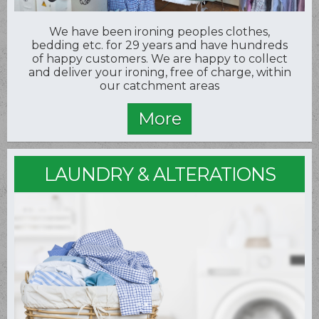
We have been ironing peoples clothes,
bedding etc. for 29 years and have hundreds
of happy customers. We are happy to collect
and deliver your ironing, free of charge, within
our catchment areas
LAUNDRY & ALTERATIONS