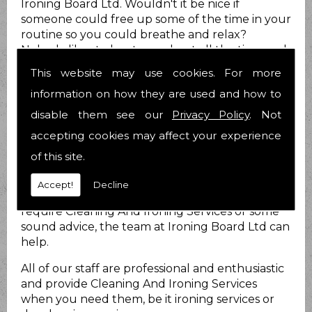
Ironing Board Ltd. Wouldn't it be nice if
someone could free up some of the time in your
routine so you could breathe and relax?
Nobody likes to be stressed out all the time and
we know you are no different.
This website may use cookies. For more
How can we help?
information on how they are used and how to
disable them see our
Privacy Policy
. Not
At Ironing Board Ltd we do just that. We provide
Cleaning And Ironing Services for you to take at
accepting cookies may affect your experience
least that load off your mind! We have been
of this site.
helping people with their Cleaning And Ironing
Services matters for 21 years now and have over
Accept!
Decline
25 years combined experience. Whether you
require Cleaning And Ironing Services or some
sound advice, the team at Ironing Board Ltd can
help.
All of our staff are professional and enthusiastic
and provide Cleaning And Ironing Services
when you need them, be it ironing services or