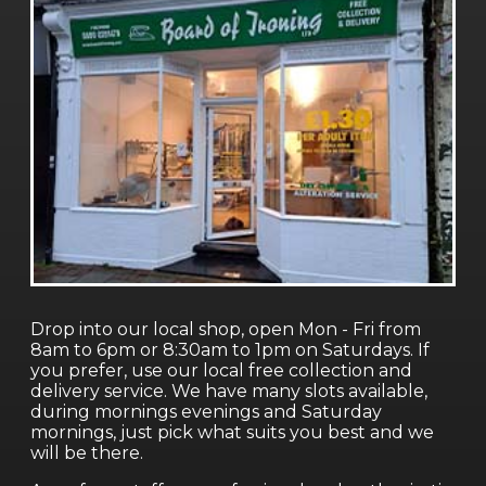
Drop into our local shop, open Mon - Fri from
8am to 6pm or 8:30am to 1pm on Saturdays. If
you prefer, use our local free collection and
delivery service. We have many slots available,
during mornings evenings and Saturday
mornings, just pick what suits you best and we
will be there.