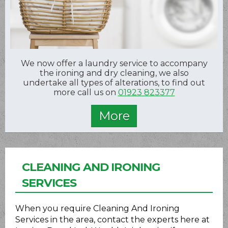
We now offer a laundry service to accompany
the ironing and dry cleaning, we also
undertake all types of alterations, to find out
more call us on
01923 823377
CLEANING AND IRONING
SERVICES
When you require Cleaning And Ironing
Services in the area, contact the experts here at