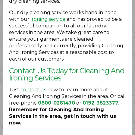
dry cleaning services.
Our dry cleaning service works hand in hand
with our
ironing service
and has proved to be a
successful companion to all our laundry
services in the area. We take great care to
ensure your garments are cleaned
professionally and correctly, providing Cleaning
And Ironing Services at a reasonable cost to
each of our customers.
Contact Us Today for Cleaning And
Ironing Services
Just
contact us
now to learn more about
Cleaning And Ironing Services in the area. Or call
free-phone
0800-0281470
or
0192-3823377
.
Remember for Cleaning And Ironing
Services in the area, get in touch with us
now.