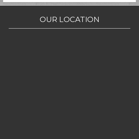
OUR LOCATION