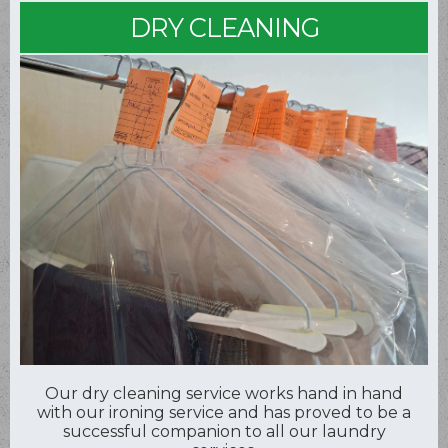
DRY CLEANING
Our dry cleaning service works hand in hand
with our ironing service and has proved to be a
successful companion to all our laundry