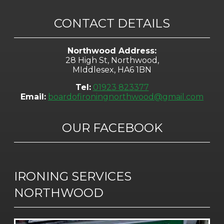
CONTACT DETAILS
Northwood Address:
28 High St, Northwood,
MIddlesex, HA6 1BN
Tel:
01923 823377
Email:
boardofironingnorthwood@gmail.com
OUR FACEBOOK
IRONING SERVICES
NORTHWOOD