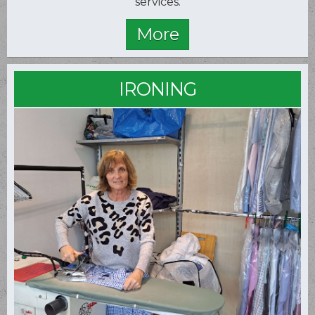
services.
IRONING