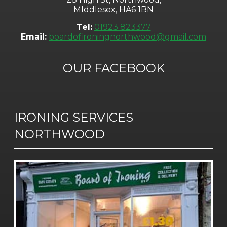
MIddlesex, HA6 1BN
Tel:
01923 823377
Email:
boardofironingnorthwood@gmail.com
OUR FACEBOOK
IRONING SERVICES
NORTHWOOD