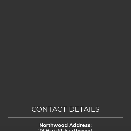
CONTACT DETAILS
Northwood Address:
28 High St, Northwood,