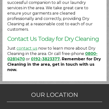
successful companion to all our laundry
services in the area. We take great care to
ensure your garments are cleaned
professionally and correctly, providing Dry
Cleaning at a reasonable cost to each of our
customers.
Contact Us Today for Dry Cleaning
Just
contact us
now to learn more about Dry
Cleaning in the area. Or call free-phone
0800-
0281470
or
0192-3823377
. Remember for Dry
Cleaning in the area, get in touch with us
now.
OUR LOCATION