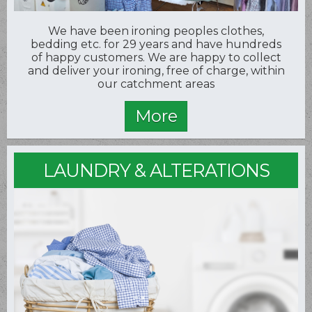
We have been ironing peoples clothes,
bedding etc. for 29 years and have hundreds
of happy customers. We are happy to collect
and deliver your ironing, free of charge, within
our catchment areas
LAUNDRY & ALTERATIONS