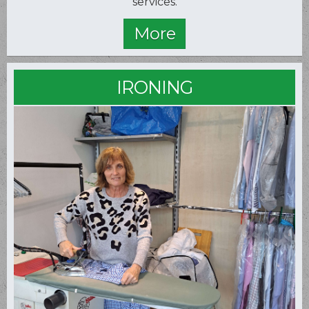
services.
IRONING