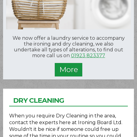
We now offer a laundry service to accompany
the ironing and dry cleaning, we also
undertake all types of alterations, to find out
more call us on
01923 823377
DRY CLEANING
When you require Dry Cleaning in the area,
contact the experts here at Ironing Board Ltd.
Wouldn't it be nice if someone could free up
some of the time in your routine so you could