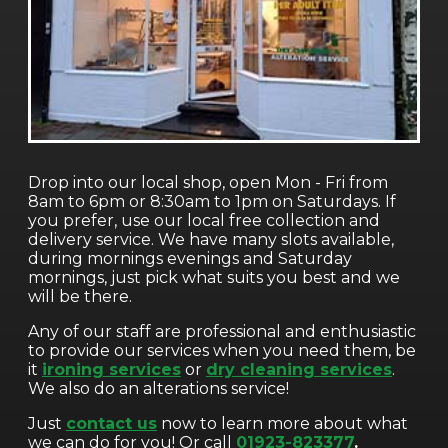
Drop into our local shop, open Mon - Fri from
8am to 6pm or 8:30am to 1pm on Saturdays. If
you prefer, use our local free collection and
delivery service. We have many slots available,
during mornings evenings and Saturday
mornings, just pick what suits you best and we
will be there.
Any of our staff are professional and enthusiastic
to provide our services when you need them, be
it
ironing services
or
dry cleaning services
.
We also do an alterations service!
Just
contact us
now to learn more about what
we can do for you! Or call
01923-823377
.