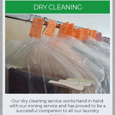
DRY CLEANING
Our dry cleaning service works hand in hand
with our ironing service and has proved to be a
successful companion to all our laundry