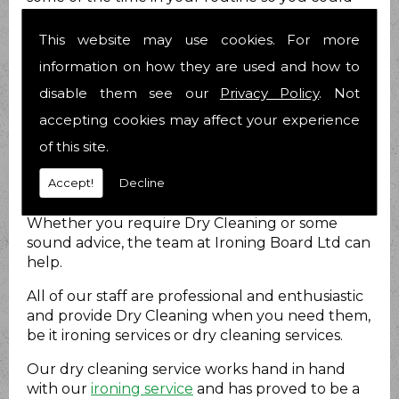
breathe and relax? Nobody likes to be stressed
out all the time and we know you are no
This website may use cookies. For more
different.
information on how they are used and how to
How can we help?
disable them see our
Privacy Policy
. Not
accepting cookies may affect your experience
At Ironing Board Ltd we do just that. We provide
Dry Cleaning for you to take at least that load
of this site.
off your mind! We have been helping people
Accept!
Decline
with their Dry Cleaning matters for 21 years now
and have over 25 years combined experience.
Whether you require Dry Cleaning or some
sound advice, the team at Ironing Board Ltd can
help.
All of our staff are professional and enthusiastic
and provide Dry Cleaning when you need them,
be it ironing services or dry cleaning services.
Our dry cleaning service works hand in hand
with our
ironing service
and has proved to be a