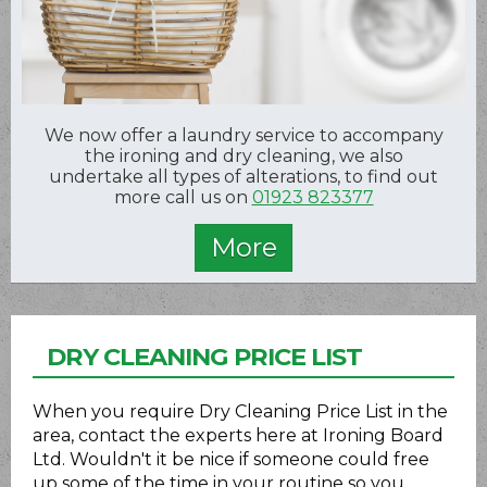
We now offer a laundry service to accompany
the ironing and dry cleaning, we also
undertake all types of alterations, to find out
more call us on
01923 823377
DRY CLEANING PRICE LIST
When you require Dry Cleaning Price List in the
area, contact the experts here at Ironing Board
Ltd. Wouldn't it be nice if someone could free
up some of the time in your routine so you