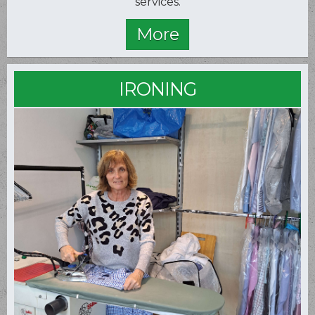
services.
IRONING