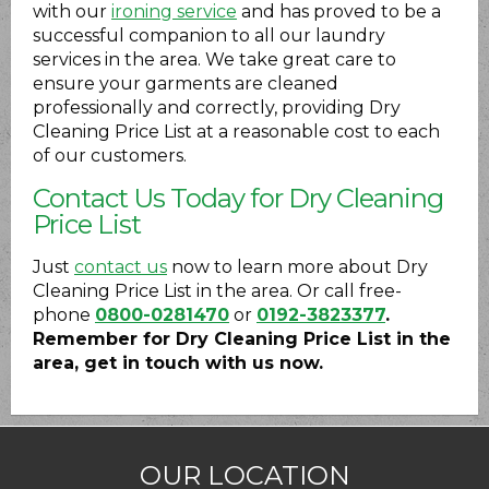
with our
ironing service
and has proved to be a
successful companion to all our laundry
services in the area. We take great care to
ensure your garments are cleaned
professionally and correctly, providing Dry
Cleaning Price List at a reasonable cost to each
of our customers.
Contact Us Today for Dry Cleaning
Price List
Just
contact us
now to learn more about Dry
Cleaning Price List in the area. Or call free-
phone
0800-0281470
or
0192-3823377
.
Remember for Dry Cleaning Price List in the
area, get in touch with us now.
OUR LOCATION