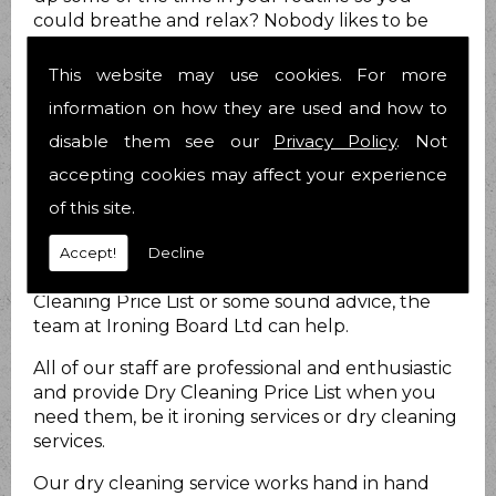
could breathe and relax? Nobody likes to be
stressed out all the time and we know you are
no different.
This website may use cookies. For more
How can we help?
information on how they are used and how to
disable them see our
Privacy Policy
. Not
At Ironing Board Ltd we do just that. We provide
accepting cookies may affect your experience
Dry Cleaning Price List for you to take at least
that load off your mind! We have been helping
of this site.
people with their Dry Cleaning Price List matters
for 21 years now and have over 25 years
Accept!
Decline
combined experience. Whether you require Dry
Cleaning Price List or some sound advice, the
team at Ironing Board Ltd can help.
All of our staff are professional and enthusiastic
and provide Dry Cleaning Price List when you
need them, be it ironing services or dry cleaning
services.
Our dry cleaning service works hand in hand