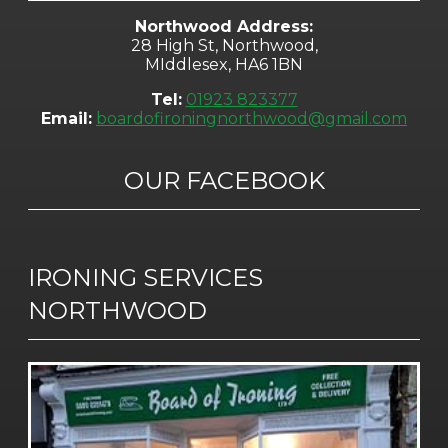
Northwood Address:
28 High St, Northwood,
MIddlesex, HA6 1BN
Tel:
01923 823377
Email:
boardofironingnorthwood@gmail.com
OUR FACEBOOK
IRONING SERVICES
NORTHWOOD