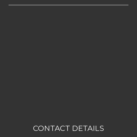
CONTACT DETAILS