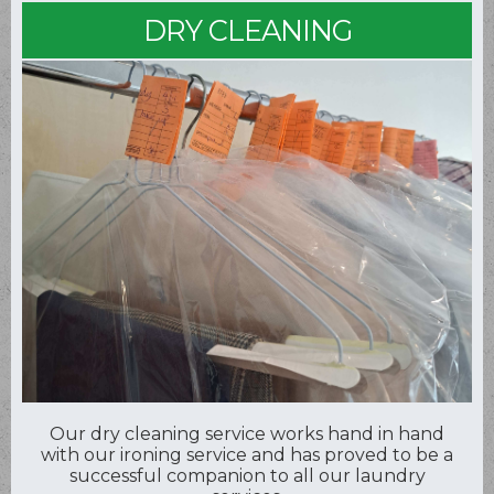
DRY CLEANING
Our dry cleaning service works hand in hand
with our ironing service and has proved to be a
successful companion to all our laundry