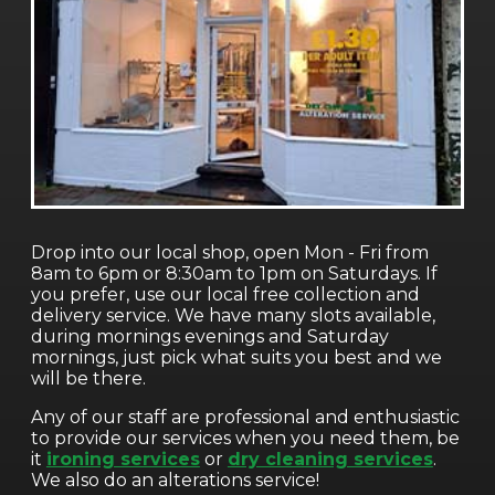
Drop into our local shop, open Mon - Fri from
8am to 6pm or 8:30am to 1pm on Saturdays. If
you prefer, use our local free collection and
delivery service. We have many slots available,
during mornings evenings and Saturday
mornings, just pick what suits you best and we
will be there.
Any of our staff are professional and enthusiastic
to provide our services when you need them, be
it
ironing services
or
dry cleaning services
.
We also do an alterations service!