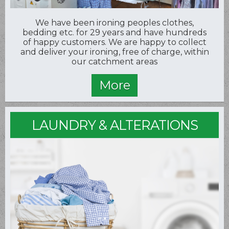
We have been ironing peoples clothes,
bedding etc. for 29 years and have hundreds
of happy customers. We are happy to collect
and deliver your ironing, free of charge, within
our catchment areas
LAUNDRY & ALTERATIONS