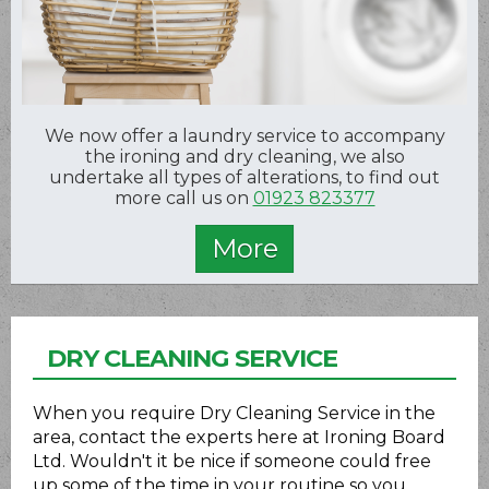
We now offer a laundry service to accompany
the ironing and dry cleaning, we also
undertake all types of alterations, to find out
more call us on
01923 823377
DRY CLEANING SERVICE
When you require Dry Cleaning Service in the
area, contact the experts here at Ironing Board
Ltd. Wouldn't it be nice if someone could free
up some of the time in your routine so you