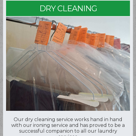
DRY CLEANING
Our dry cleaning service works hand in hand
with our ironing service and has proved to be a
successful companion to all our laundry