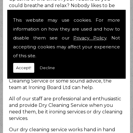
could breathe and relax? Nobody likes to be
stressed out all the time and we know you are
no different.
This website may use cookies. For more
How can we help?
information on how they are used and how to
disable them see our
Privacy Policy
. Not
At Ironing Board Ltd we do just that. We provide
accepting cookies may affect your experience
Dry Cleaning Service for you to take at least
that load off your mind! We have been helping
of this site.
people with their Dry Cleaning Service matters
for 21 years now and have over 25 years
Accept!
Decline
combined experience. Whether you require Dry
Cleaning Service or some sound advice, the
team at Ironing Board Ltd can help.
All of our staff are professional and enthusiastic
and provide Dry Cleaning Service when you
need them, be it ironing services or dry cleaning
services.
Our dry cleaning service works hand in hand