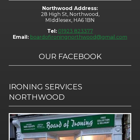
Northwood Address:
28 High St, Northwood,
MIddlesex, HA6 1BN
Tel:
01923 823377
Email:
boardofironingnorthwood@gmail.com
OUR FACEBOOK
IRONING SERVICES
NORTHWOOD