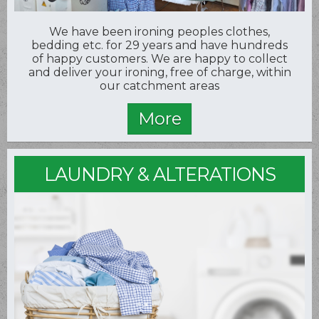
We have been ironing peoples clothes,
bedding etc. for 29 years and have hundreds
of happy customers. We are happy to collect
and deliver your ironing, free of charge, within
our catchment areas
LAUNDRY & ALTERATIONS