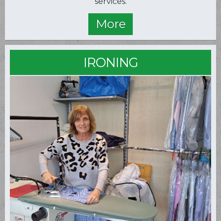
services.
IRONING