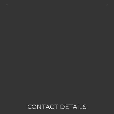
CONTACT DETAILS