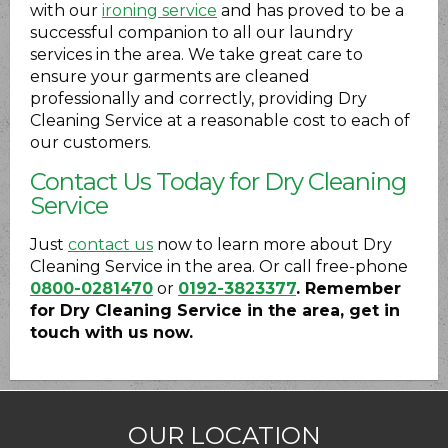
with our
ironing service
and has proved to be a
successful companion to all our laundry
services in the area. We take great care to
ensure your garments are cleaned
professionally and correctly, providing Dry
Cleaning Service at a reasonable cost to each of
our customers.
Contact Us Today for Dry Cleaning
Service
Just
contact us
now to learn more about Dry
Cleaning Service in the area. Or call free-phone
0800-0281470
or
0192-3823377
. Remember
for Dry Cleaning Service in the area, get in
touch with us now.
OUR LOCATION