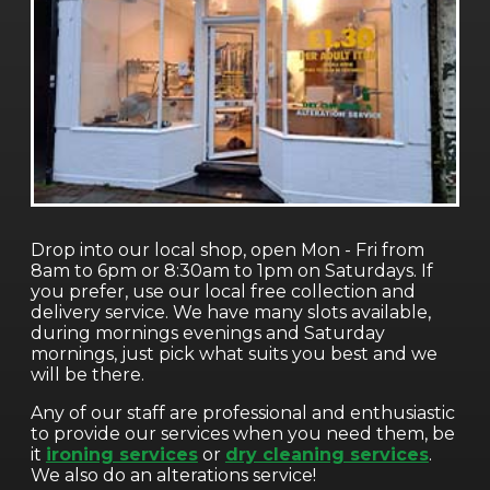
Drop into our local shop, open Mon - Fri from
8am to 6pm or 8:30am to 1pm on Saturdays. If
you prefer, use our local free collection and
delivery service. We have many slots available,
during mornings evenings and Saturday
mornings, just pick what suits you best and we
will be there.
Any of our staff are professional and enthusiastic
to provide our services when you need them, be
it
ironing services
or
dry cleaning services
.
We also do an alterations service!