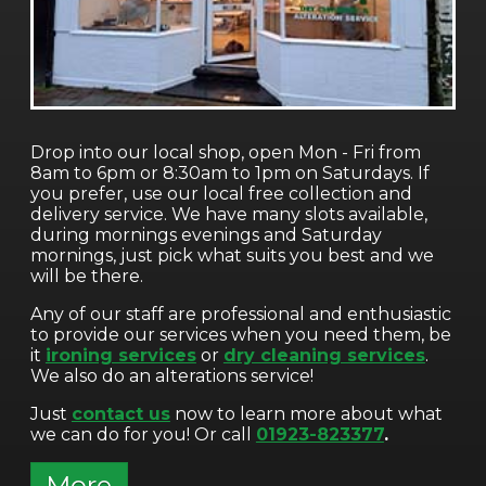
Drop into our local shop, open Mon - Fri from
8am to 6pm or 8:30am to 1pm on Saturdays. If
you prefer, use our local free collection and
delivery service. We have many slots available,
during mornings evenings and Saturday
mornings, just pick what suits you best and we
will be there.
Any of our staff are professional and enthusiastic
to provide our services when you need them, be
it
ironing services
or
dry cleaning services
.
We also do an alterations service!
Just
contact us
now to learn more about what
we can do for you! Or call
01923-823377
.