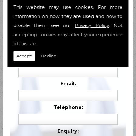
This website may use cookies. For more
information on how they are used and how to
disable them see our
Privacy Policy
. Not
accepting cookies may affect your experience
of this site.
Contact Form
Accept!
Decline
Name:
Email:
Telephone:
Enquiry: