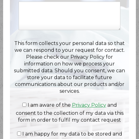
This form collects your personal data so that
we can respond to your request for contact.
Please check our Privacy Policy for
information on how we process your
submitted data. Should you consent, we can
store your data to facilitate future
communications about our products and/or
services.
I am aware of the
Privacy Policy
and
consent to the collection of my data via this
form in order to fulfil my contact request
I am happy for my data to be stored and