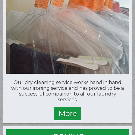
Our dry cleaning service works hand in hand
with our ironing service and has proved to be a
successful companion to all our laundry
services.