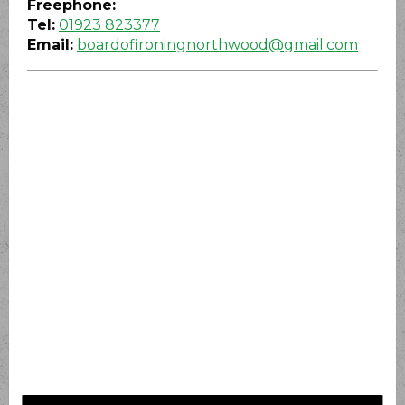
Freephone:
Tel:
01923 823377
Email:
boardofironingnorthwood@gmail.com