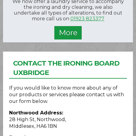
We now offer a laundry service to accompany
the ironing and dry cleaning, we also
undertake all types of alterations, to find out
more call us on
01923 823377
CONTACT THE IRONING BOARD
UXBRIDGE
If you would like to know more about any of
our products or services please contact us with
our form below.
Northwood Address:
28 High St, Northwood,
MIddlesex, HA6 1BN