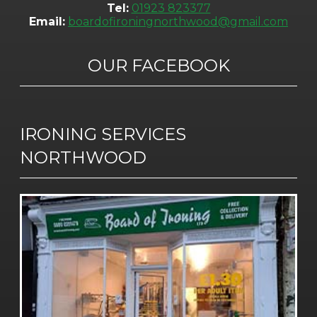
Tel:
01923 823377
Email:
boardofironingnorthwood@gmail.com
OUR FACEBOOK
IRONING SERVICES
NORTHWOOD