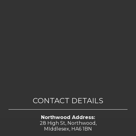
CONTACT DETAILS
Northwood Address:
28 High St, Northwood,
MIddlesex, HA6 1BN