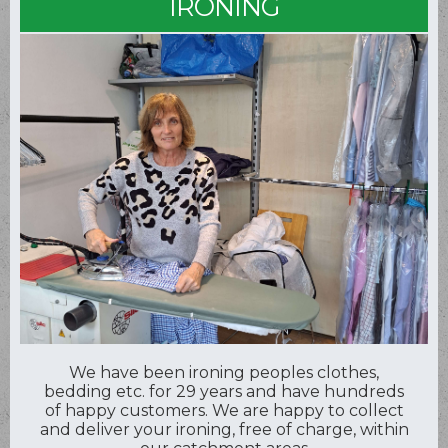
IRONING
We have been ironing peoples clothes,
bedding etc. for 29 years and have hundreds
of happy customers. We are happy to collect
and deliver your ironing, free of charge, within