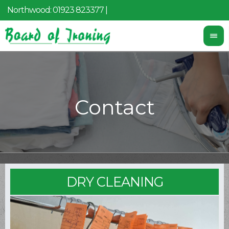
Northwood:
01923 823377
|
Mobile:
07455 097 087
DRY CLEANING