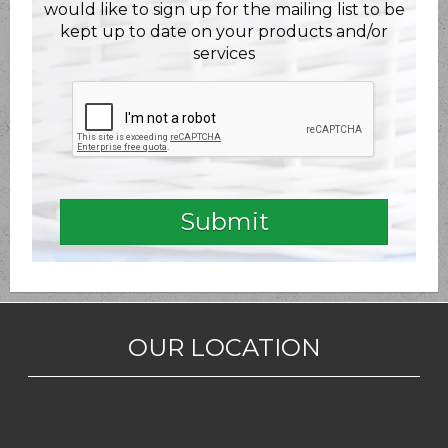
would like to sign up for the mailing list to be
kept up to date on your products and/or
services
OUR LOCATION