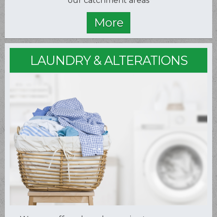
our catchment areas
LAUNDRY & ALTERATIONS