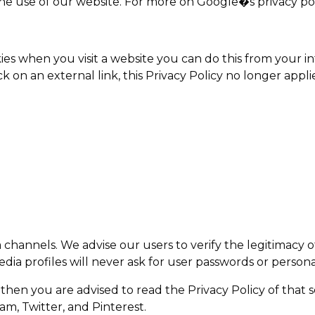
he use of our website. For more on Google�s privacy pol
kies when you visit a website you can do this from your 
k on an external link, this Privacy Policy no longer applie
a channels. We advise our users to verify the legitimacy
dia profiles will never ask for user passwords or personal
u then you are advised to read the Privacy Policy of that 
am, Twitter, and Pinterest.