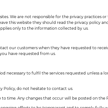
sites. We are not responsible for the privacy practices or
ve this website they should read the privacy policy and
applies only to the information collected by us.
ntact our customers when they have requested to receiv
 you have requested from us.
S
od necessary to fulfil the services requested unless a l
 Policy, do not hesitate to contact us.
 to time. Any changes that occur will be posted on the P
ur ongoing efforts to be transparent and to comply fully 