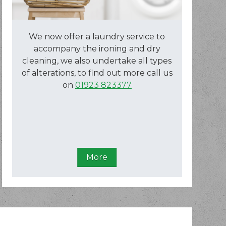
We now offer a laundry service to
accompany the ironing and dry
cleaning, we also undertake all types
of alterations, to find out more call us
on
01923 823377