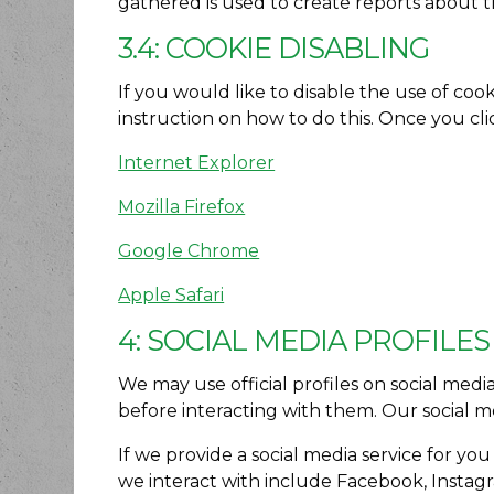
gathered is used to create reports about t
3.4: COOKIE DISABLING
If you would like to disable the use of coo
instruction on how to do this. Once you clic
Internet Explorer
Mozilla Firefox
Google Chrome
Apple Safari
4: SOCIAL MEDIA PROFILES
We may use official profiles on social medi
before interacting with them. Our social me
If we provide a social media service for yo
we interact with include Facebook, Instagr