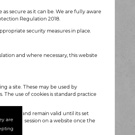
as secure as it can be. We are fully aware
otection Regulation 2018.
appropriate security measures in place.
slation and where necessary, this website
wing a site. These may be used by
. The use of cookies is standard practice
browser and remain valid until its set
ey are
of the user session on a website once the
epting