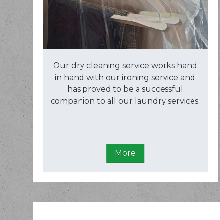
Our dry cleaning service works hand
in hand with our ironing service and
has proved to be a successful
companion to all our laundry services.