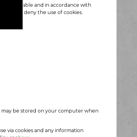
Where applicable and in accordance with
mission or deny the use of cookies.
ese may be stored on your computer when
use via cookies and any information