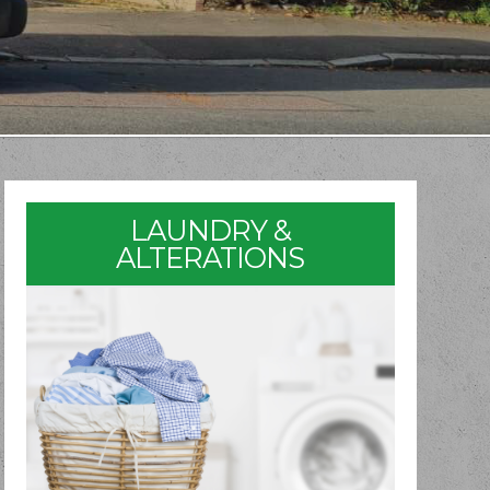
LAUNDRY &
ALTERATIONS