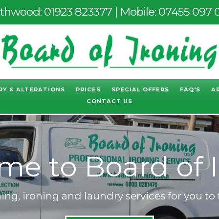
thwood:
01923 823377
| Mobile:
07455 097 
RY & ALTERATIONS
PRICES
SPECIAL OFFERS
FAQ'S
A
CONTACT US
to Board of Iro
ng, ironing and laundry services for you to 