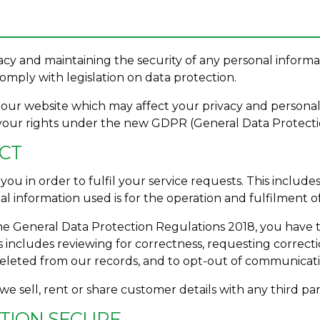
cy and maintaining the security of any personal informa
mply with legislation on data protection.
of our website which may affect your privacy and personal
your rights under the new GDPR (General Data Protecti
ECT
ou in order to fulfil your service requests. This include
 information used is for the operation and fulfilment o
e General Data Protection Regulations 2018, you have t
s includes reviewing for correctness, requesting correcti
deleted from our records, and to opt-out of communicati
 we sell, rent or share customer details with any third pa
ATION SECURE