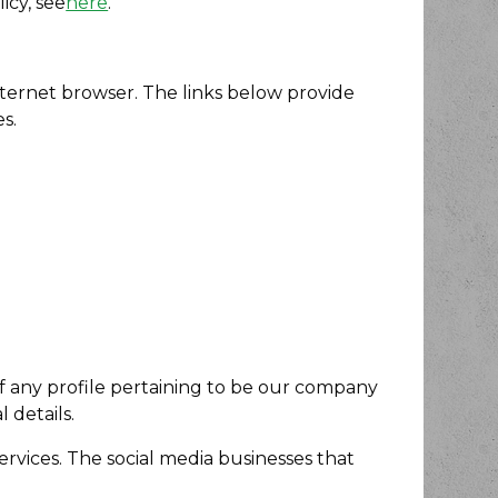
icy, see
here
.
internet browser. The links below provide
s.
 of any profile pertaining to be our company
 details.
services. The social media businesses that