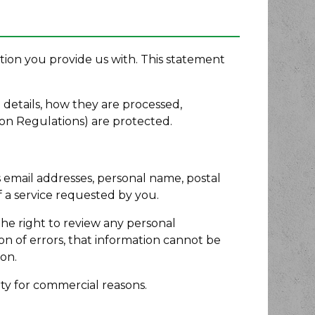
tion you provide us with. This statement
 details, how they are processed,
on Regulations) are protected.
s email addresses, personal name, postal
f a service requested by you.
he right to review any personal
on of errors, that information cannot be
on.
rty for commercial reasons.