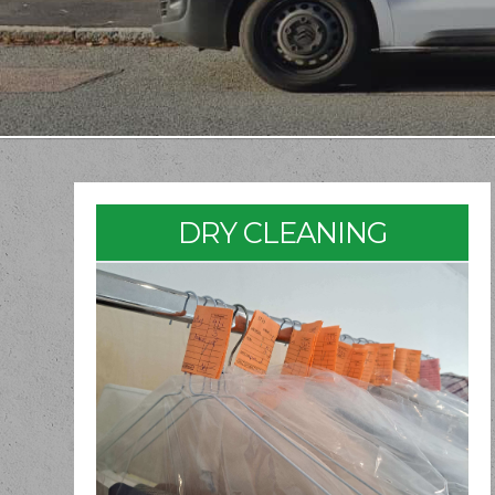
DRY CLEANING