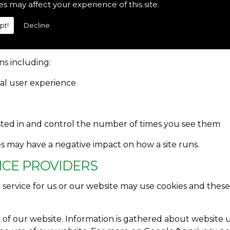
es may affect your experience of this site.
 are advised to be aware of the possible use of cookies. 
 control system which allows the user to give explicit per
pt!
Decline
S FOR
s including:
nal user experience
sted in and control the number of times you see them
ies may have a negative impact on how a site runs.
VICE PROVIDERS
a service for us or our website may use cookies and th
e of our website. Information is gathered about website 