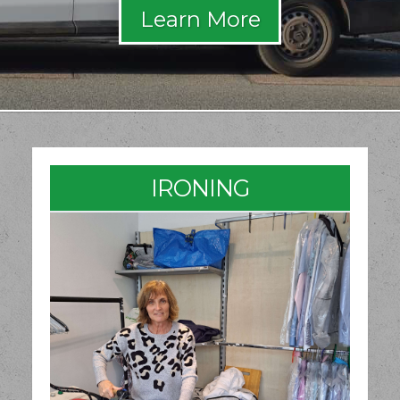
IRONING