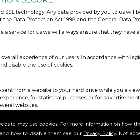
SSL technology. Any data provided by you to us will be 
er the Data Protection Act 1998 and the General Data Pr
de a service for us we will always ensure that they have 
 overall experience of our users. In accordance with legi
and disable the use of cookies.
e sent from a website to your hard drive while you a vie
perience, for statistical purposes, or for advertisements
everal websites.
ssion� cookies. A persistent cookie will be stored by a 
website may use cookies. For more information on how th
ser prior to expiry. A session cookie expires at the end 
and how to disable them see our
Privacy Policy
. Not acc