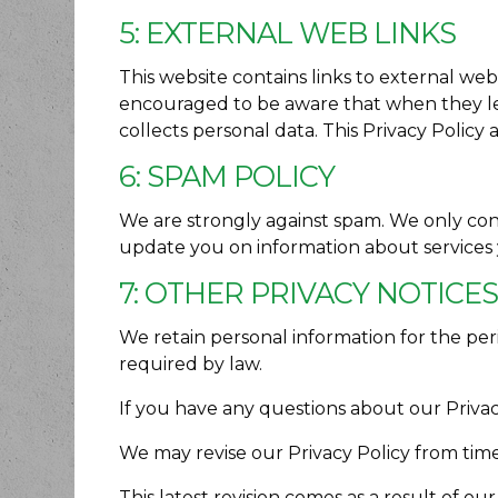
5: EXTERNAL WEB LINKS
This website contains links to external web
encouraged to be aware that when they lea
collects personal data. This Privacy Policy 
6: SPAM POLICY
We are strongly against spam. We only co
update you on information about services
7: OTHER PRIVACY NOTICE
We retain personal information for the peri
required by law.
If you have any questions about our Privacy
We may revise our Privacy Policy from time
This latest revision comes as a result of o