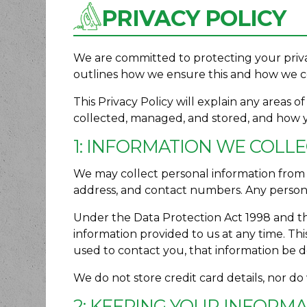
PRIVACY POLICY
We are committed to protecting your priva
outlines how we ensure this and how we co
This Privacy Policy will explain any areas 
collected, managed, and stored, and how 
1: INFORMATION WE COLL
We may collect personal information from y
address, and contact numbers. Any personal
Under the Data Protection Act 1998 and th
information provided to us at any time. Thi
used to contact you, that information be 
We do not store credit card details, nor do
2: KEEPING YOUR INFORM