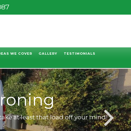
087
REAS WE COVER
GALLERY
TESTIMONIALS
ning
take at least that load off your mind!