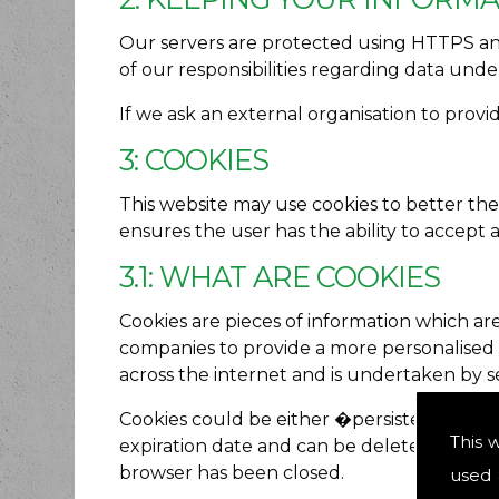
Our servers are protected using HTTPS and 
of our responsibilities regarding data und
If we ask an external organisation to provi
3: COOKIES
This website may use cookies to better the
ensures the user has the ability to accept 
3.1: WHAT ARE COOKIES
Cookies are pieces of information which ar
companies to provide a more personalised ex
across the internet and is undertaken by s
Cookies could be either �persistent� or �se
This 
expiration date and can be deleted by the u
browser has been closed.
used 