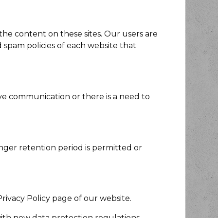
 the content on these sites. Our users are
 spam policies of each website that
e communication or there is a need to
onger retention period is permitted or
rivacy Policy page of our website.
with new data protection regulations.