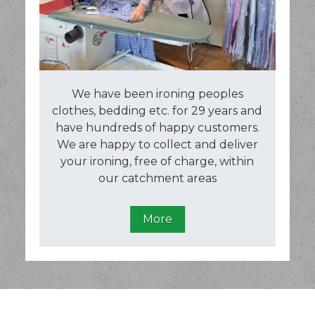
We have been ironing peoples
clothes, bedding etc. for 29 years and
have hundreds of happy customers.
We are happy to collect and deliver
your ironing, free of charge, within
our catchment areas