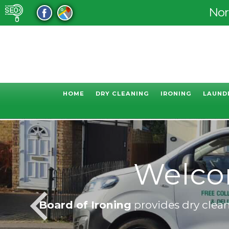
Nor
HOME
DRY CLEANING
IRONING
LAUND
Welcome 
Board of Ironing
provides dry cleani