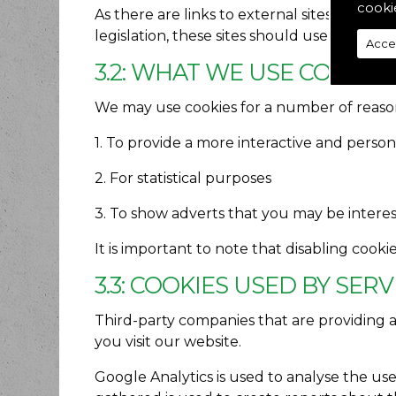
cooki
As there are links to external sites, users
legislation, these sites should use a cookie
Acce
3.2: WHAT WE USE COOKIE
We may use cookies for a number of reason
1. To provide a more interactive and perso
2. For statistical purposes
3. To show adverts that you may be intere
It is important to note that disabling cook
3.3: COOKIES USED BY SER
Third-party companies that are providing 
you visit our website.
Google Analytics is used to analyse the us