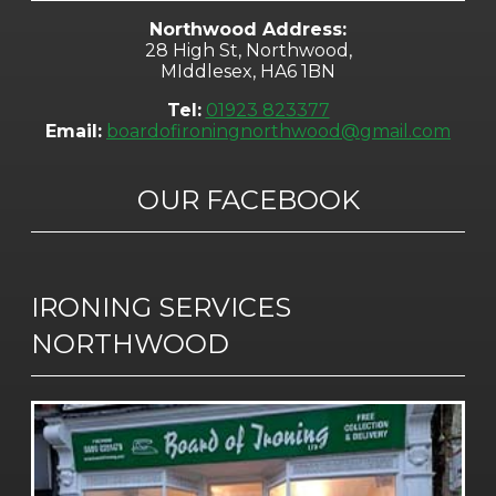
Northwood Address:
28 High St, Northwood,
MIddlesex, HA6 1BN
Tel:
01923 823377
Email:
boardofironingnorthwood@gmail.com
OUR FACEBOOK
IRONING SERVICES
NORTHWOOD