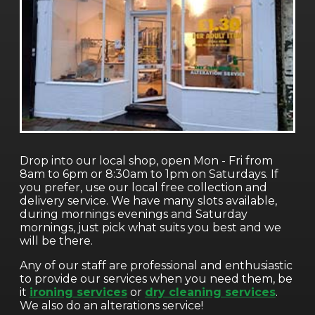
Drop into our local shop, open Mon - Fri from
8am to 6pm or 8:30am to 1pm on Saturdays. If
you prefer, use our local free collection and
delivery service. We have many slots available,
during mornings evenings and Saturday
mornings, just pick what suits you best and we
will be there.
Any of our staff are professional and enthusiastic
to provide our services when you need them, be
it
ironing services
or
dry cleaning services
.
We also do an alterations service!