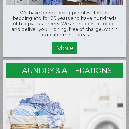
We have been ironing peoples clothes,
bedding etc. for 29 years and have hundreds
of happy customers. We are happy to collect
and deliver your ironing, free of charge, within
our catchment areas
LAUNDRY & ALTERATIONS