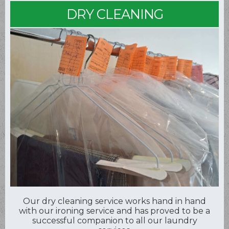
DRY CLEANING
Our dry cleaning service works hand in hand
with our ironing service and has proved to be a
successful companion to all our laundry