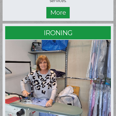
services.
IRONING