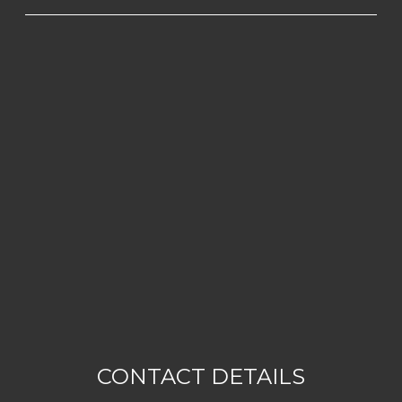
CONTACT DETAILS