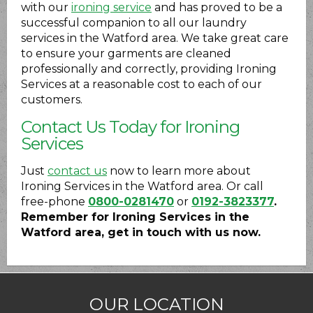
with our
ironing service
and has proved to be a
successful companion to all our laundry
services in the Watford area. We take great care
to ensure your garments are cleaned
professionally and correctly, providing Ironing
Services at a reasonable cost to each of our
customers.
Contact Us Today for Ironing
Services
Just
contact us
now to learn more about
Ironing Services in the Watford area. Or call
free-phone
0800-0281470
or
0192-3823377
.
Remember for Ironing Services in the
Watford area, get in touch with us now.
OUR LOCATION