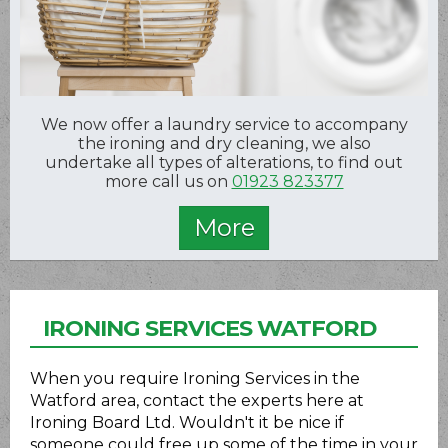
We now offer a laundry service to accompany
the ironing and dry cleaning, we also
undertake all types of alterations, to find out
more call us on
01923 823377
IRONING SERVICES WATFORD
When you require Ironing Services in the
Watford area, contact the experts here at
Ironing Board Ltd. Wouldn't it be nice if
someone could free up some of the time in your