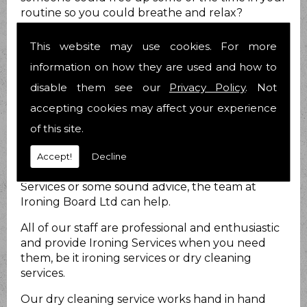
routine so you could breathe and relax?
Nobody likes to be stressed out all the time and
we know you are no different.
This website may use cookies. For more
How can we help?
information on how they are used and how to
disable them see our
Privacy Policy
. Not
At Ironing Board Ltd we do just that. We provide
accepting cookies may affect your experience
Ironing Services for you to take at least that
load off your mind! We have been helping
of this site.
people with their Ironing Services matters for 21
years now and have over 25 years combined
Accept!
Decline
experience. Whether you require Ironing
Services or some sound advice, the team at
Ironing Board Ltd can help.
All of our staff are professional and enthusiastic
and provide Ironing Services when you need
them, be it ironing services or dry cleaning
services.
Our dry cleaning service works hand in hand